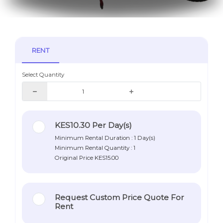
RENT
Select Quantity
KES10.30
Per Day(s)
Minimum Rental Duration : 1 Day(s)
Minimum Rental Quantity : 1
Original Price
KES15.00
Request Custom Price Quote For
Rent