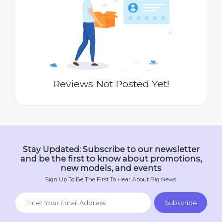
Reviews Not Posted Yet!
Stay Updated: Subscribe to our newsletter
and be the first to know about promotions,
new models, and events
Sign Up To Be The First To Hear About Big News.