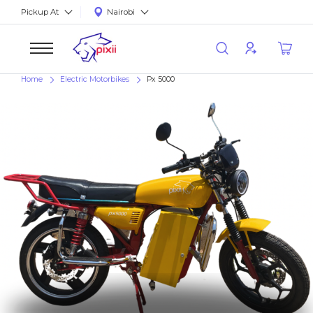
Pickup At
Nairobi
Home
Electric Motorbikes
Px 5000