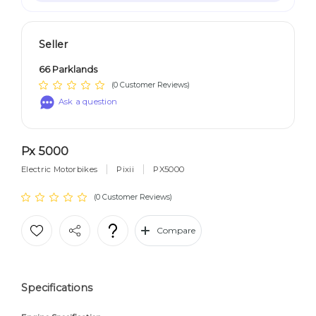
Seller
66 Parklands
(0 Customer Reviews)
Ask a question
Px 5000
Electric Motorbikes
Pixii
PX5000
(0 Customer Reviews)
Compare
Specifications