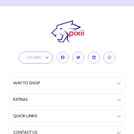
US | KES
WAY TO SHOP
EXTRAS
QUICK LINKS
CONTACT US