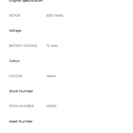
Engine Specification
MOTOR:
5000 Watts
Voltage
BATTERY VOLTAGE:
72 Volts
Colour
COLOUR:
Yellow
Stock Number
STOCK NUMBER:
M2005
Asset Number