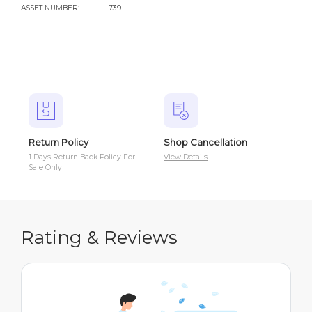
ASSET NUMBER:
739
Return Policy
Shop Cancellation
Sh
1 Days Return Back Policy For
View Details
Vie
Sale Only
Rating & Reviews