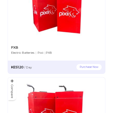
PXB
Electric Batteries
|
Pixii
|
PXB
KES1.20
Purchase Now
/
Day
Compare