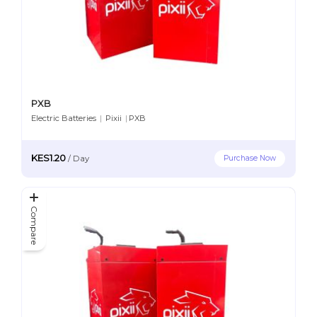
PXB
Electric Batteries
|
Pixii
|
PXB
KES1.20
Purchase Now
/
Day
Compare