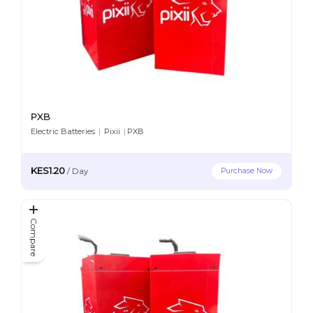
PXB
Electric Batteries
|
Pixii
|
PXB
KES1.20
Purchase Now
/
Day
Compare