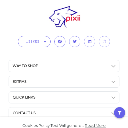
US | KES
WAY TO SHOP
EXTRAS
QUICK LINKS
CONTACT US
Cookies Policy Text Will go here...
Read More