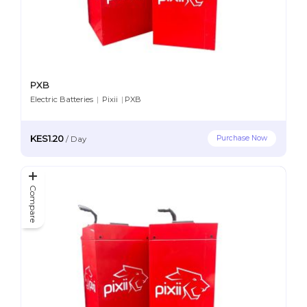
PXB
Electric Batteries
|
Pixii
|
PXB
KES1.20
Purchase Now
/
Day
Compare