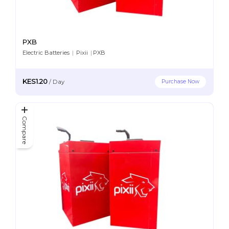
PXB
Electric Batteries
|
Pixii
|
PXB
KES1.20
Purchase Now
/
Day
Compare