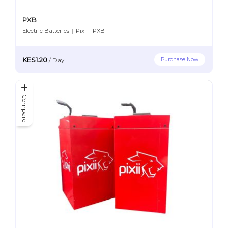
PXB
Electric Batteries
|
Pixii
|
PXB
KES1.20
Purchase Now
/
Day
Compare