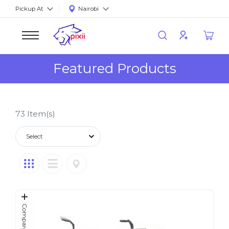
Pickup At
Nairobi
Featured Products
73
Item(s)
Compare