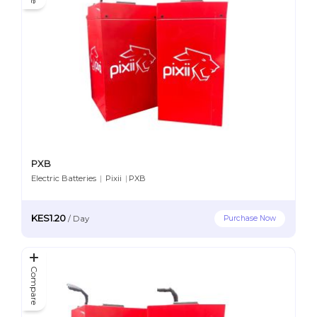
PXB
Electric Batteries
|
Pixii
|
PXB
KES1.20
Purchase Now
/
Day
Compare