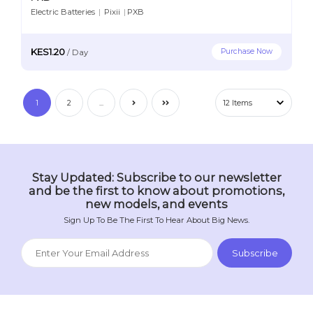
Electric Batteries
|
Pixii
|
PXB
KES1.20
Purchase Now
/
Day
1
2
...
Stay Updated: Subscribe to our newsletter
and be the first to know about promotions,
new models, and events
Sign Up To Be The First To Hear About Big News.