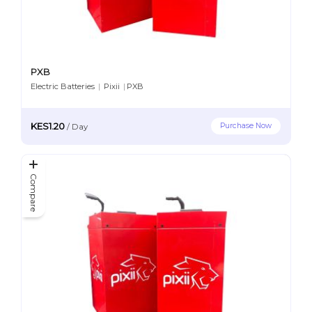
PXB
Electric Batteries
|
Pixii
|
PXB
KES1.20
Purchase Now
/
Day
Compare