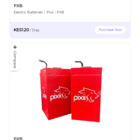
PXB
Electric Batteries
|
Pixii
|
PXB
KES1.20
Purchase Now
/
Day
Compare
PXB