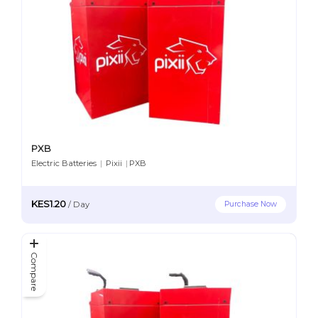
PXB
Electric Batteries
|
Pixii
|
PXB
KES1.20
Purchase Now
/
Day
Compare