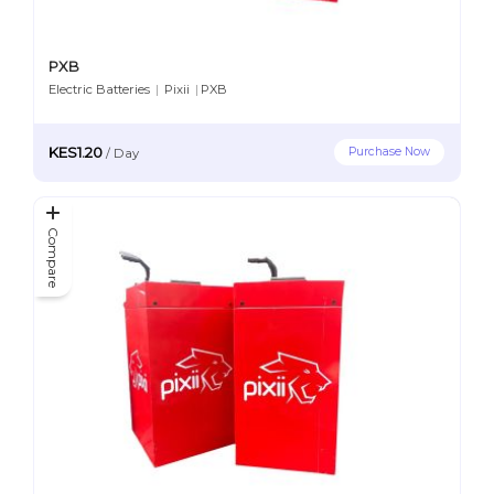
PXB
Electric Batteries
|
Pixii
|
PXB
KES1.20
Purchase Now
/
Day
Compare