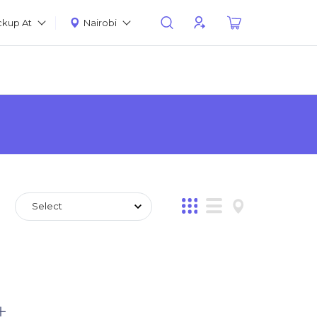
ckup At
Nairobi