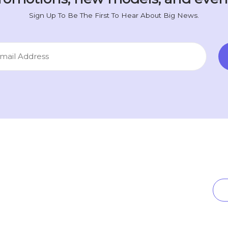
Sign Up To Be The First To Hear About Big News.