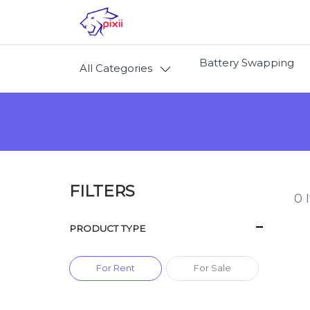
Battery Swapping
All Categories
FILTERS
0
I
PRODUCT TYPE
For Rent
For Sale