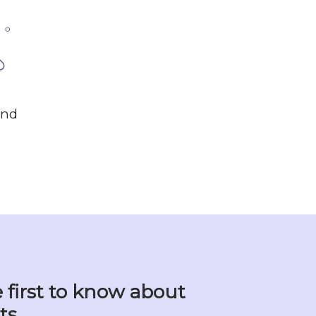
und
 first to know about
ts