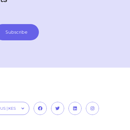
US | KES