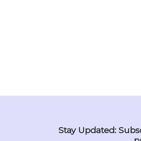
Stay Updated: Subsc
p