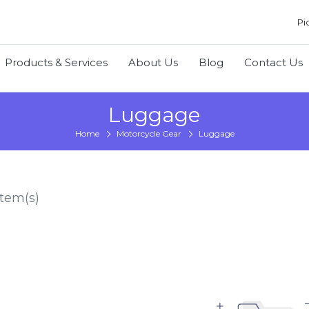
Pi
Products & Services
About Us
Blog
Contact Us
Luggage
Home
Motorcycle Gear
Luggage
tem(s)