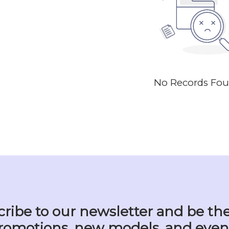
No Records Fo
ribe to our newsletter and be the
romotions, new models, and even