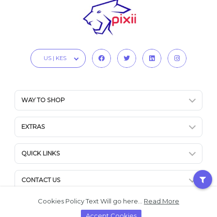
US | KES
WAY TO SHOP
EXTRAS
QUICK LINKS
CONTACT US
Cookies Policy Text Will go here...
Read More
Accept Cookies