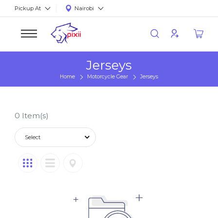
Pickup At
Nairobi
Jerseys
Home
Motorcycle Gear
Jerseys
0
Item(s)