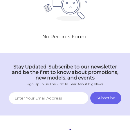
No Records Found
Stay Updated: Subscribe to our newsletter
and be the first to know about promotions,
new models, and events
Sign Up To Be The First To Hear About Big News.