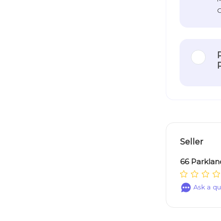
O
Seller
66 Parklan
Ask a qu