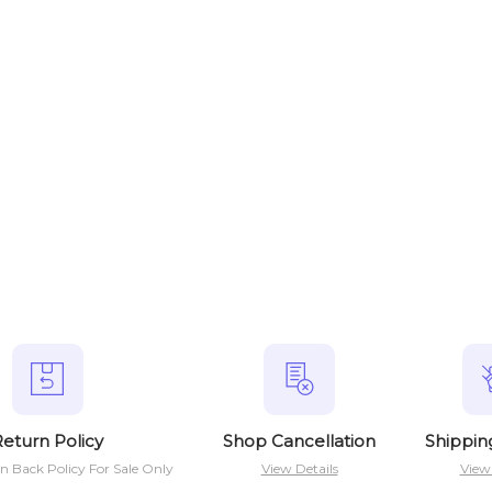
eturn Policy
Shop Cancellation
Shippin
n Back Policy For Sale Only
View Details
View 