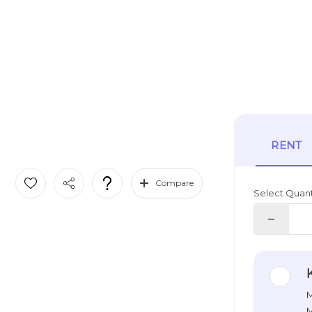
RENT
Compare
Select Quant
M
M