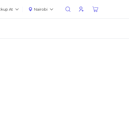
ckup At
Nairobi