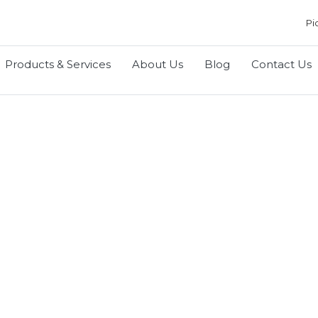
Pi
Products & Services
About Us
Blog
Contact Us