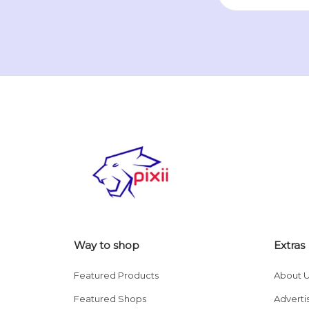
Way to shop
Extras
Featured Products
About 
Featured Shops
Adverti