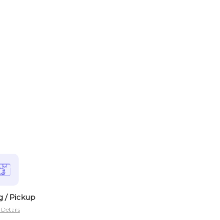
g / Pickup
Details