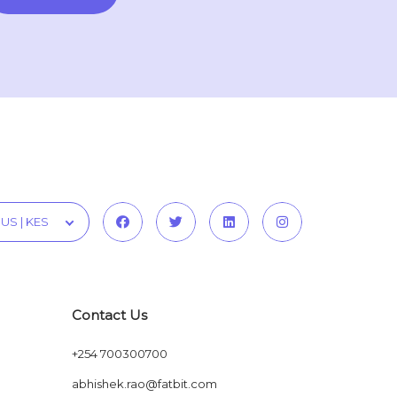
US | KES
Contact Us
+254 700300700
abhishek.rao@fatbit.com