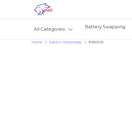
Battery Swapping
All Categories
Home
Electric Motorbikes
PX5000