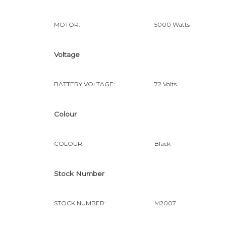
MOTOR:
5000 Watts
Voltage
BATTERY VOLTAGE:
72 Volts
Colour
COLOUR:
Black
Stock Number
STOCK NUMBER:
M2007