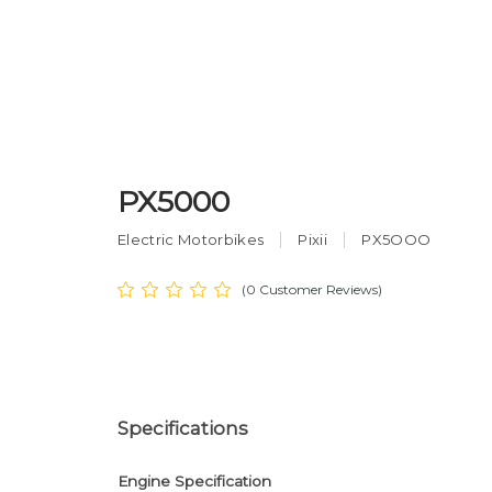
PX5000
Electric Motorbikes
Pixii
PX5OOO
(0 Customer Reviews)
Specifications
Engine Specification