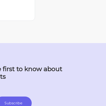
 first to know about
ts