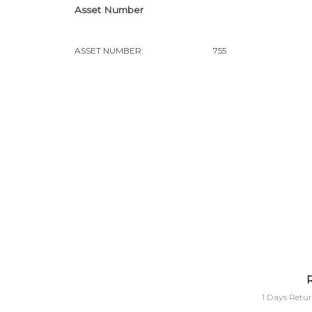
Asset Number
ASSET NUMBER:
755
R
1 Days Retur