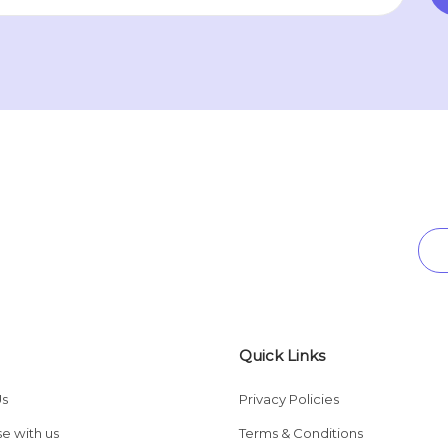
Quick Links
Us
Privacy Policies
se with us
Terms & Conditions