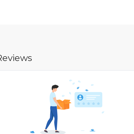
Reviews