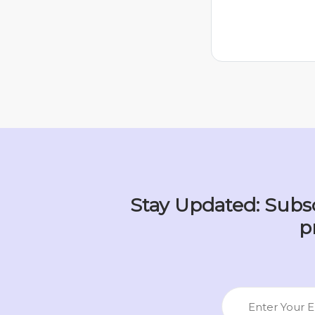
Stay Updated: Subsc
p