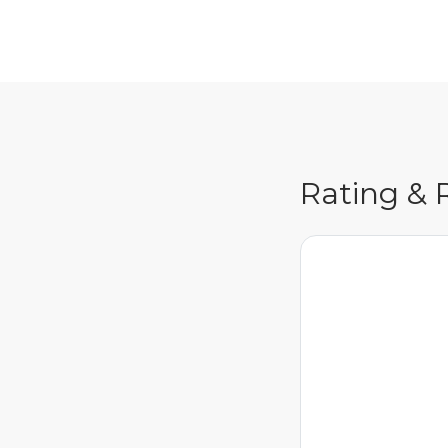
Rating & 