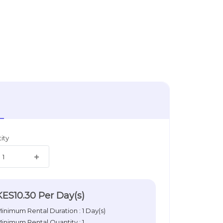
ity
KES10.30
Per Day(s)
inimum Rental Duration : 1 Day(s)
inimum Rental Quantity : 1