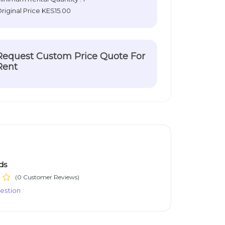
riginal Price
KES15.00
Request Custom Price Quote For
Rent
ds
(0 Customer Reviews)
estion