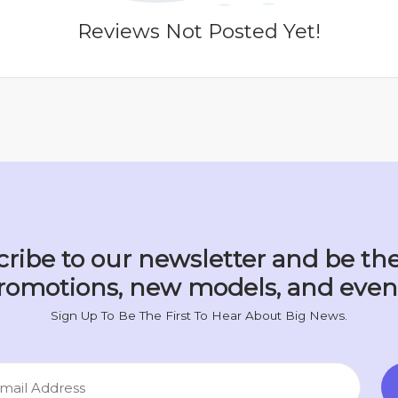
Reviews Not Posted Yet!
ribe to our newsletter and be the
romotions, new models, and even
Sign Up To Be The First To Hear About Big News.