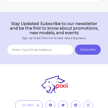
Stay Updated: Subscribe to our newsletter
and be the first to know about promotions,
new models, and events
Sign Up To Be The First To Hear About Big News.
US | KES