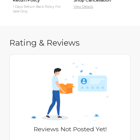
1 Days Return Back Policy For
View Details
Cas
Sale Only
Rating & Reviews
Reviews Not Posted Yet!