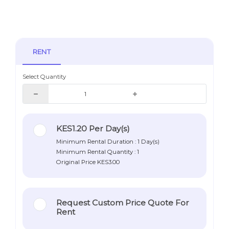
RENT
Select Quantity
KES1.20
Per Day(s)
Minimum Rental Duration : 1 Day(s)
Minimum Rental Quantity : 1
Original Price
KES3.00
Request Custom Price Quote For
Rent