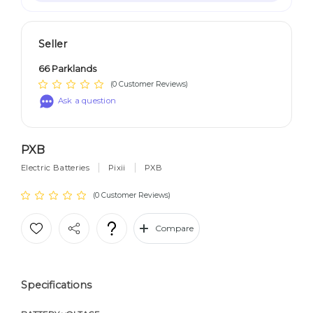
Seller
66 Parklands
(0 Customer Reviews)
Ask a question
PXB
Electric Batteries
Pixii
PXB
(0 Customer Reviews)
Compare
Specifications