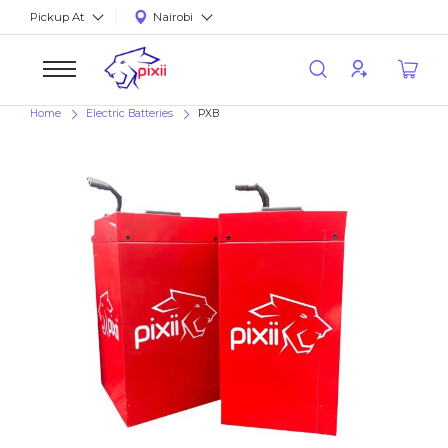
Pickup At
Nairobi
Home
Electric Batteries
PXB