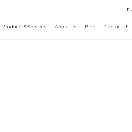
Pi
Products & Services
About Us
Blog
Contact Us