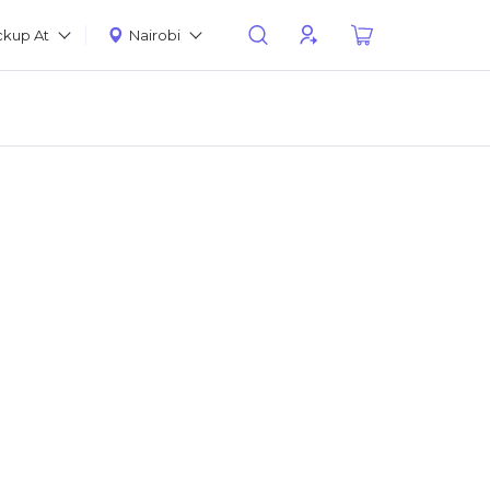
ckup At
Nairobi