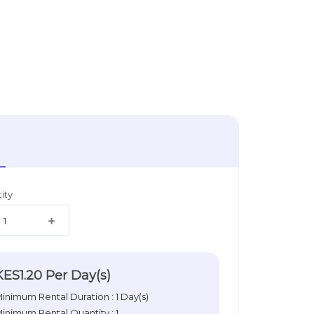
ity
KES1.20
Per Day(s)
inimum Rental Duration : 1 Day(s)
inimum Rental Quantity : 1