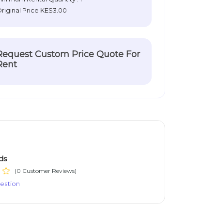
riginal Price
KES3.00
Request Custom Price Quote For
Rent
ds
(0 Customer Reviews)
estion