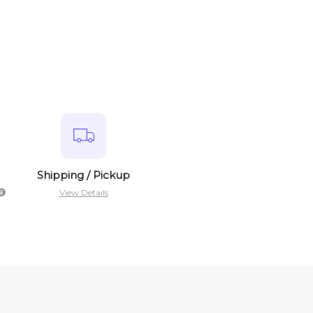
Shipping / Pickup
View Details