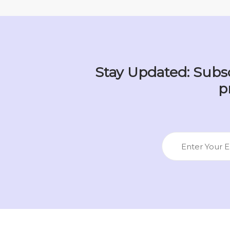
Stay Updated: Subsc
p