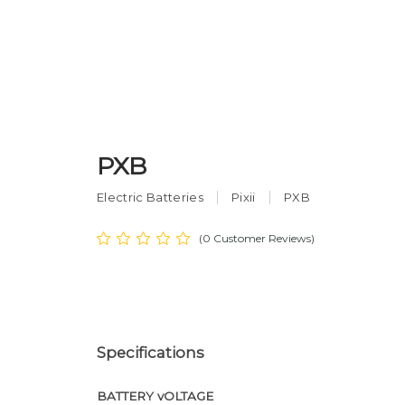
PXB
Electric Batteries
Pixii
PXB
(0 Customer Reviews)
Specifications
BATTERY vOLTAGE