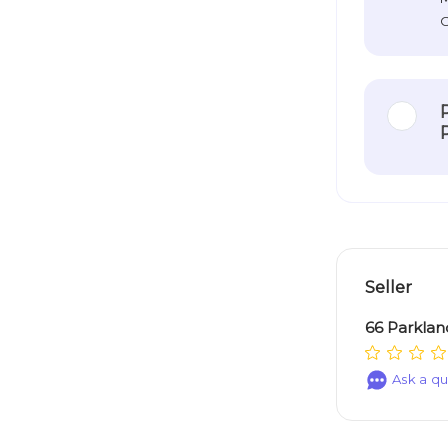
O
Seller
66 Parklan
Ask a qu