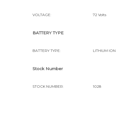
VOLTAGE:
72 Volts
BATTERY TYPE
BATTERY TYPE:
LITHIUM ION
Stock Number
STOCK NUMBER:
1028