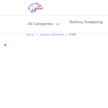
Battery Swapping
All Categories
Home
Electric Batteries
PXB