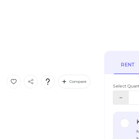
RENT
Compare
Select Quant
M
M