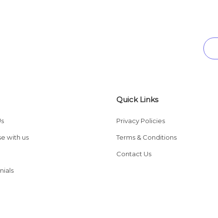
Quick Links
Us
Privacy Policies
se with us
Terms & Conditions
Contact Us
nials