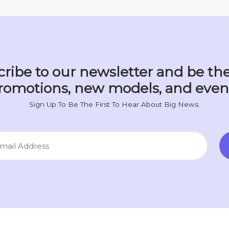
ribe to our newsletter and be the
romotions, new models, and even
Sign Up To Be The First To Hear About Big News.