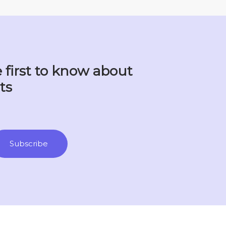
 first to know about
ts