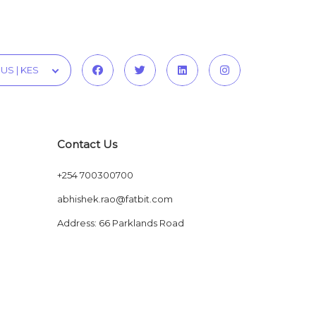
US | KES
Contact Us
+254 700300700
abhishek.rao@fatbit.com
Address: 66 Parklands Road