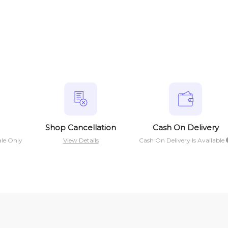
Shop Cancellation
Cash On Delivery
ale Only
View Details
Cash On Delivery Is Available