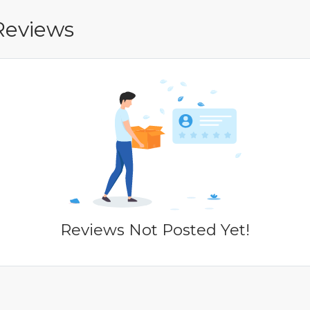
Reviews
Reviews Not Posted Yet!