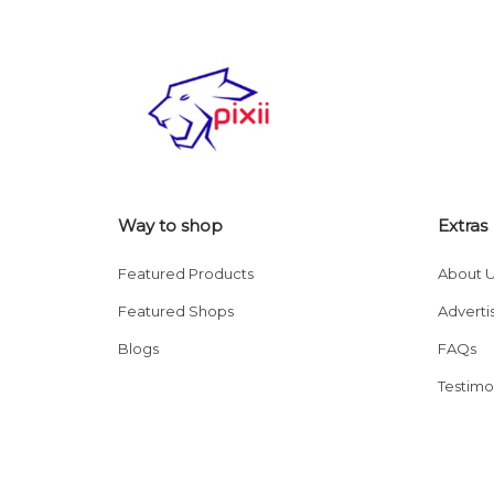
Way to shop
Extras
Featured Products
About 
Featured Shops
Adverti
Blogs
FAQs
Testimo