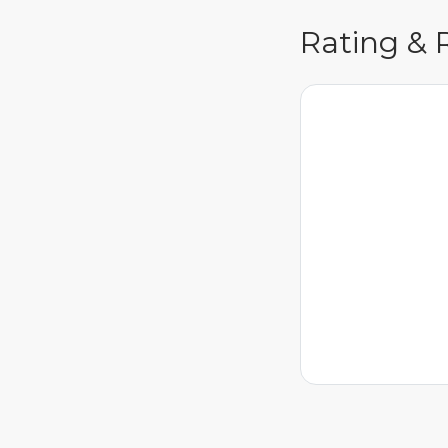
Rating & 