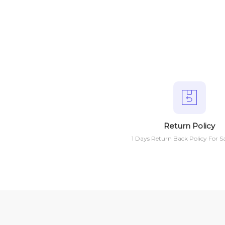
Return Policy
1 Days Return Back Policy For S